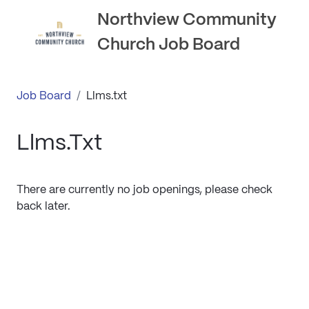
Northview Community
Church Job Board
Job Board
/
Llms.txt
Llms.txt
There are currently no job openings, please check
back later.