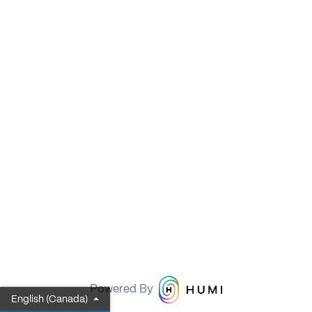
Powered By
English (Canada)