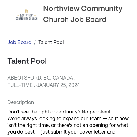
Northview Community
Church Job Board
Job Board
/
Talent Pool
Talent Pool
ABBOTSFORD, BC, CANADA .
FULL-TIME . JANUARY 25, 2024
Description
Don't see the right opportunity? No problem! 
We're always looking to expand our team — so if now 
isn't the right time, or there's not an opening for what 
you do best — just submit your cover letter and 