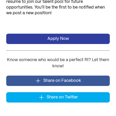
resume to join our talent pool for future 
opportunities. You’ll be the first to be notified when 
we post a new position!
Apply Now
Know someone who would be a perfect fit? Let them
know!
Share on Facebook
Share on Twitter